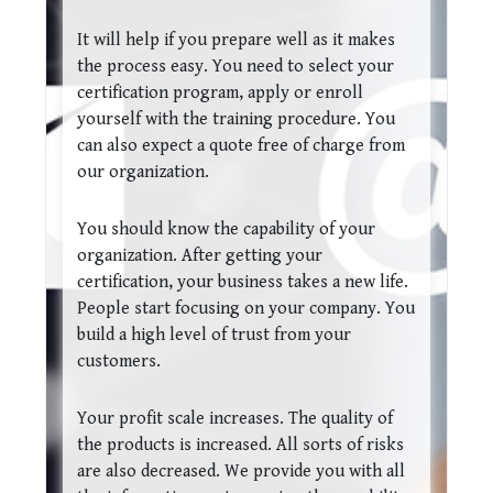
It will help if you prepare well as it makes
the process easy. You need to select your
certification program, apply or enroll
yourself with the training procedure. You
can also expect a quote free of charge from
our organization.
You should know the capability of your
organization. After getting your
certification, your business takes a new life.
People start focusing on your company. You
build a high level of trust from your
customers.
Your profit scale increases. The quality of
the products is increased. All sorts of risks
are also decreased. We provide you with all