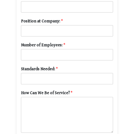
Position at Company:
*
Number of Employees:
*
Standards Needed:
*
How Can We Be of Service?
*