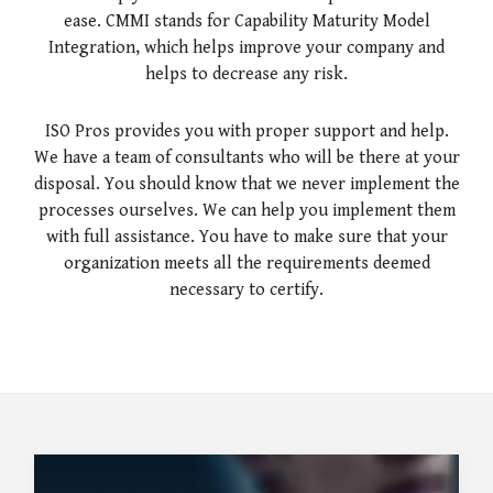
ease. CMMI stands for Capability Maturity Model
Integration, which helps improve your company and
helps to decrease any risk.
ISO Pros provides you with proper support and help.
We have a team of consultants who will be there at your
disposal. You should know that we never implement the
processes ourselves. We can help you implement them
with full assistance. You have to make sure that your
organization meets all the requirements deemed
necessary to certify.