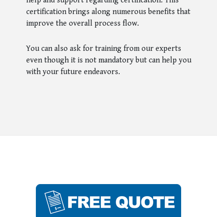
help and support regarding certification. This
certification brings along numerous benefits that
improve the overall process flow.
You can also ask for training from our experts
even though it is not mandatory but can help you
with your future endeavors.