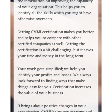
the information on improving the capability
of your organization. This helps you to
identify all the skills which you might have
otherwise overseen.
Getting CMMI certification makes you better
and helps you to compete with other
certified companies as well. Getting the
certification is a bit challenging, but it saves
your time and money in the long term.
Your work gets simplified; we help you
identify your profits and losses. We always
look forward to finding ways that make
things easy for you. Certification increases
the value of your business.
It brings about positive changes in your