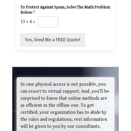
To Protect Against Spam, Solve The Math Problem
Below:
*
13
+
4
=
Yes, Send Me a FREE Quote!
In case physical access is not possible, you
can resort to virtual support. And, you’ll be
surprised to know that online methods are
as efficient as the offline one. To get
certified, your organization has to abide by
the rules and regulations; rest information
will be given to you by our consultants.