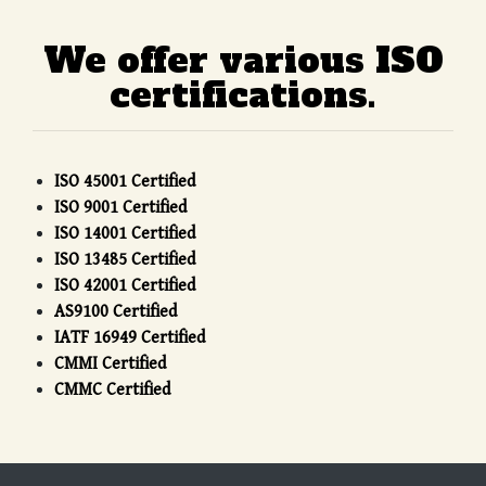
We offer various ISO
certifications.
ISO 45001 Certified
ISO 9001 Certified
ISO 14001 Certified
ISO 13485 Certified
ISO 42001 Certified
AS9100 Certified
IATF 16949 Certified
CMMI Certified
CMMC Certified