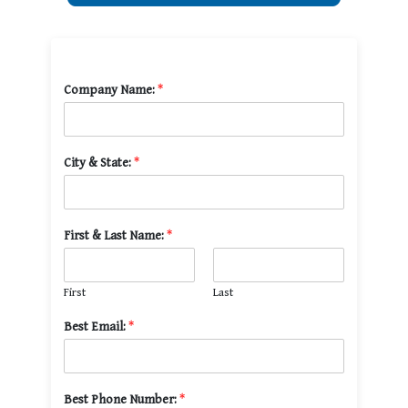
Company Name:
*
City & State:
*
First & Last Name:
*
First
Last
Best Email:
*
Best Phone Number:
*