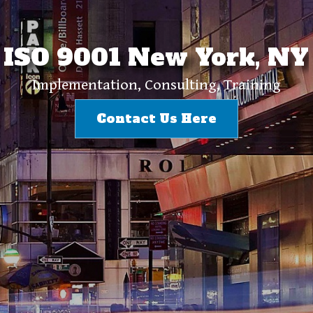
ISO 9001 New York, NY
Implementation, Consulting, Training
Contact Us Here