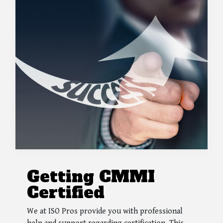
Getting CMMI
Certified
We at ISO Pros provide you with professional