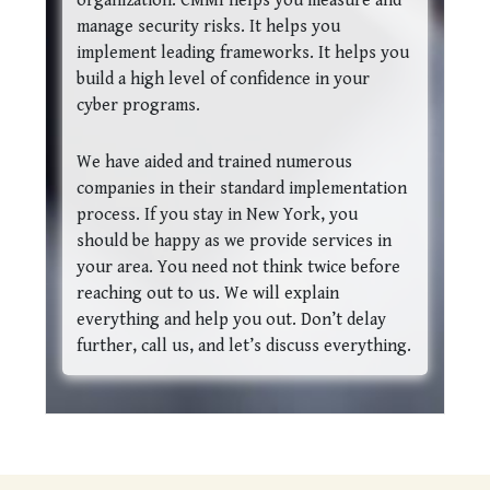
organization. CMMI helps you measure and
manage security risks. It helps you
implement leading frameworks. It helps you
build a high level of confidence in your
cyber programs.
We have aided and trained numerous
companies in their standard implementation
process. If you stay in New York, you
should be happy as we provide services in
your area. You need not think twice before
reaching out to us. We will explain
everything and help you out. Don’t delay
further, call us, and let’s discuss everything.