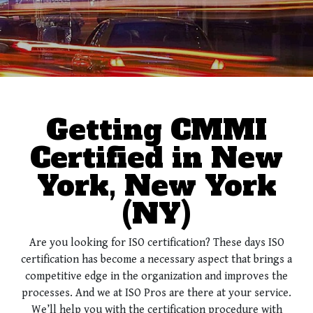
Getting CMMI
Certified in New
York, New York
(NY)
Are you looking for ISO certification? These days ISO
certification has become a necessary aspect that brings a
competitive edge in the organization and improves the
processes. And we at ISO Pros are there at your service.
We’ll help you with the certification procedure with