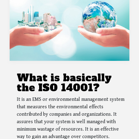
What is basically
the ISO 14001?
It is an EMS or environmental management system
that measures the environmental effects
contributed by companies and organizations. It
assures that your system is well managed with
minimum wastage of resources. It is an effective
way to gain an advantage over competitors.