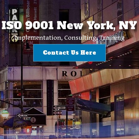
ISO 9001 New York, NY
Implementation, Consulting, Training
Contact Us Here