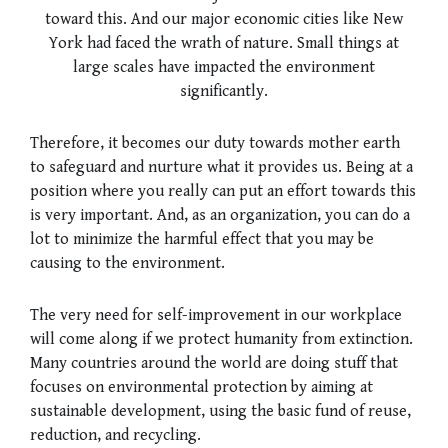
toward this. And our major economic cities like New
York had faced the wrath of nature. Small things at
large scales have impacted the environment
significantly.
Therefore, it becomes our duty towards mother earth
to safeguard and nurture what it provides us. Being at a
position where you really can put an effort towards this
is very important. And, as an organization, you can do a
lot to minimize the harmful effect that you may be
causing to the environment.
The very need for self-improvement in our workplace
will come along if we protect humanity from extinction.
Many countries around the world are doing stuff that
focuses on environmental protection by aiming at
sustainable development, using the basic fund of reuse,
reduction, and recycling.