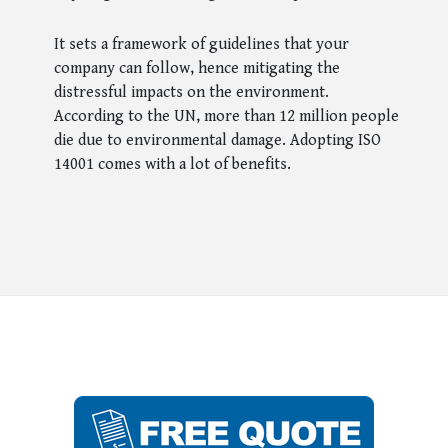
It sets a framework of guidelines that your
company can follow, hence mitigating the
distressful impacts on the environment.
According to the UN, more than 12 million people
die due to environmental damage. Adopting ISO
14001 comes with a lot of benefits.