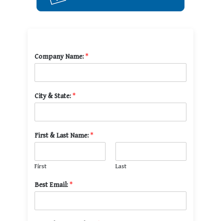
Company Name:
*
City & State:
*
First & Last Name:
*
First
Last
Best Email:
*