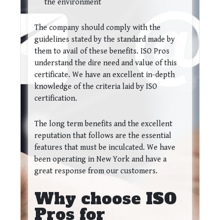
the environment
The company should comply with the
guidelines stated by the standard made by
them to avail of these benefits. ISO Pros
understand the dire need and value of this
certificate. We have an excellent in-depth
knowledge of the criteria laid by ISO
certification.
The long term benefits and the excellent
reputation that follows are the essential
features that must be inculcated. We have
been operating in New York and have a
great response from our customers.
Why choose ISO
Pros for