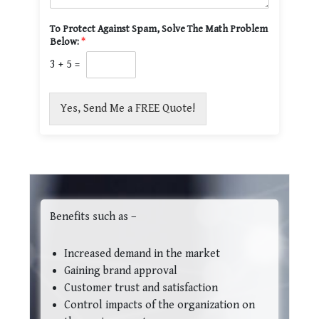
To Protect Against Spam, Solve The Math Problem
Below:
*
3
+
5
=
Yes, Send Me a FREE Quote!
Benefits such as –
Increased demand in the market
Gaining brand approval
Customer trust and satisfaction
Control impacts of the organization on