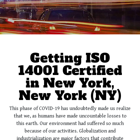
Getting ISO
14001 Certified
in New York,
New York (NY)
This phase of COVID-19 has undoubtedly made us realize
that we, as humans have made uncountable losses to
this earth. Our environment had suffered so much
because of our activities. Globalization and
industrialization are major factors that contribute