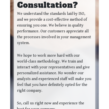
Consultation?
We understand the standards laid by ISO,
and we provide a cost-effective method of
ensuring you one. We believe in quality
performance. Our customers appreciate all
the processes involved in your management
system.
We hope to work more hard with our
world-class methodology. We train and
interact with your representatives and give
personalized assistance. No wonder our
analysts and experienced staff will make you
feel that you have definitely opted for the
right company.
So, call us right now and experience the