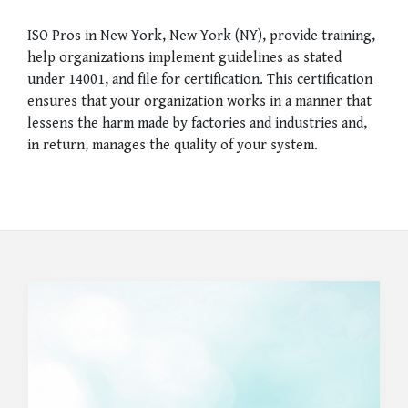
ISO Pros in New York, New York (NY), provide training,
help organizations implement guidelines as stated
under 14001, and file for certification. This certification
ensures that your organization works in a manner that
lessens the harm made by factories and industries and,
in return, manages the quality of your system.