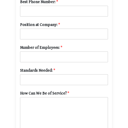
Best Phone Number:
*
Position at Company:
*
Number of Employees:
*
Standards Needed:
*
How Can We Be of Service?
*