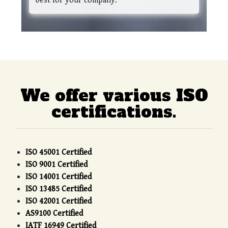
best for your company.
We offer various ISO
certifications.
ISO 45001 Certified
ISO 9001 Certified
ISO 14001 Certified
ISO 13485 Certified
ISO 42001 Certified
AS9100 Certified
IATF 16949 Certified